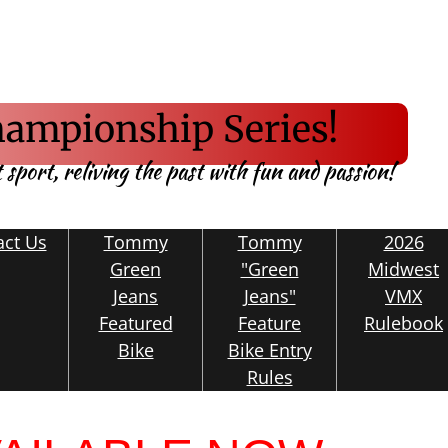
ampionship Series!
t sport, reliving the past with fun and passion!
act Us
Tommy
Tommy
2026
Green
"Green
Midwest
Jeans
Jeans"
VMX
Featured
Feature
Rulebook
Bike
Bike Entry
Rules