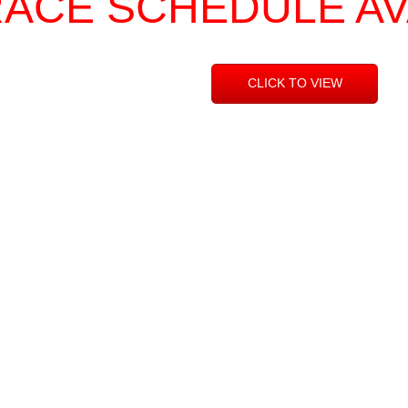
RACE SCHEDULE A
CLICK TO VIEW