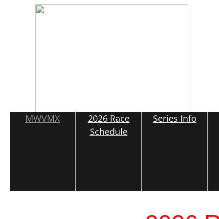
MWVMX
2026 Race
Series Info
Schedule