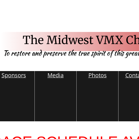
The Midwest VMX Ch
To restore and preserve the true spirit of this grea
Sponsors
Media
Photos
Cont